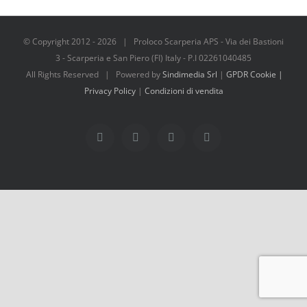
© Copyright 2012 -
2026 | Proloco Scarperia APS - Via dei Bastioni
3 - Scarperia e San Piero (FI) Italy - P.I 02261040485
All Rights Reserved | Powered by
Sindimedia Srl
|
GPDR Cookie |
Privacy Policy
|
Condizioni di vendita
Facebook
Instagram
Tripadvisor
WhatsApp