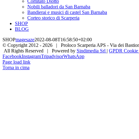
Comitato Diotto
Nobili balladori da San Barnaba
Bandierai e musici di castel San Barnaba
Corteo storico di Scarperia
SHOP
BLOG
SHOP
magesaze
2022-08-08T16:58:50+02:00
© Copyright 2012 -
2026 | Proloco Scarperia APS - Via dei Bastioni 
All Rights Reserved | Powered by
Sindimedia Srl
|
GPDR Cookie |
Facebook
Instagram
Tripadvisor
WhatsApp
Page load link
Torna in cima